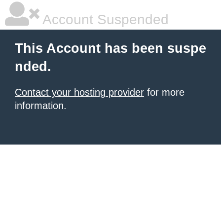
Account Suspended
This Account has been suspe
nded.
Contact your hosting provider
for more
information.